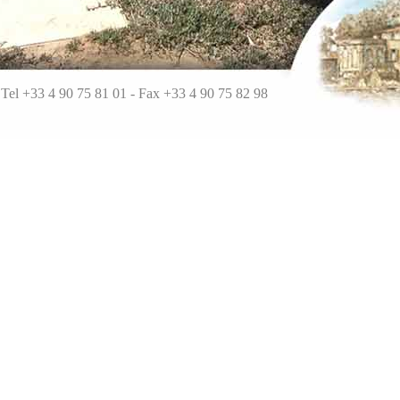
Tel +33 4 90 75 81 01 - Fa