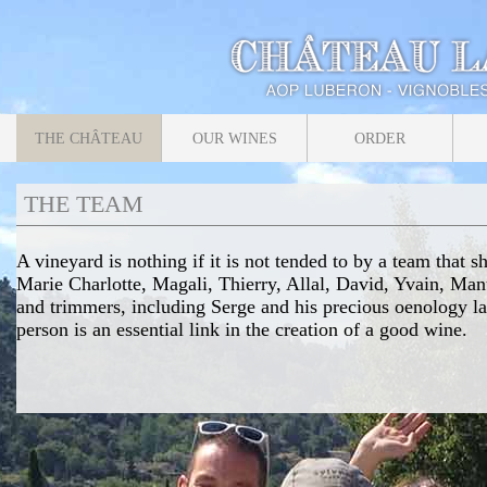
THE CHÂTEAU
OUR WINES
ORDER
THE TEAM
A vineyard is nothing if it is not tended to by a team that 
Marie Charlotte, Magali, Thierry, Allal, David, Yvain, Ma
and trimmers, including Serge and his precious oenology l
person is an essential link in the creation of a good wine.